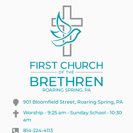
901 Bloomfield Street, Roaring Spring, PA
Worship - 9:25 am • Sunday School - 10:30
am
814-224-4113