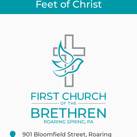
Feet of Christ
901 Bloomfield Street, Roaring