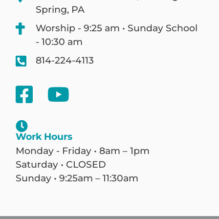
Spring, PA
Worship - 9:25 am • Sunday School
- 10:30 am
814-224-4113
Work Hours
Monday - Friday • 8am – 1pm
Saturday • CLOSED
Sunday • 9:25am – 11:30am