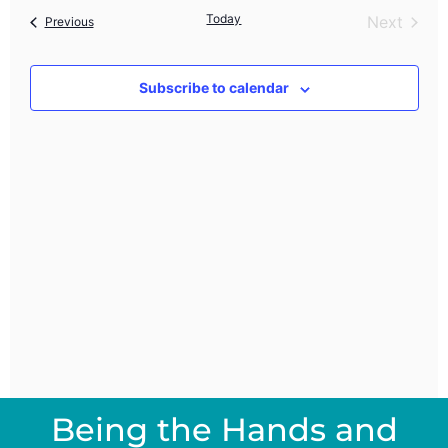
Nav
Today
Event
Next
Events
and
Previous
Views
Subscribe to calendar
Navig
Being the Hands and