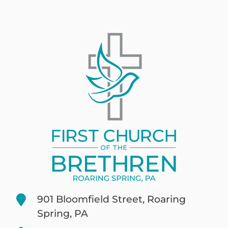
901 Bloomfield Street, Roaring
Spring, PA