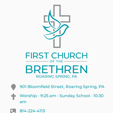
901 Bloomfield Street, Roaring Spring, PA
Worship - 9:25 am • Sunday School - 10:30
am
814-224-4113