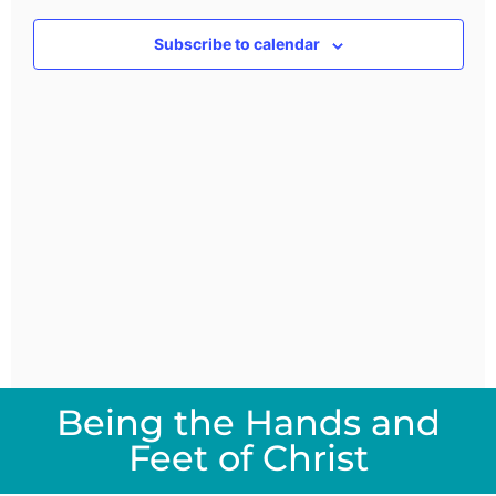
Views
Subscribe to calendar
Navig
Being the Hands and
Feet of Christ