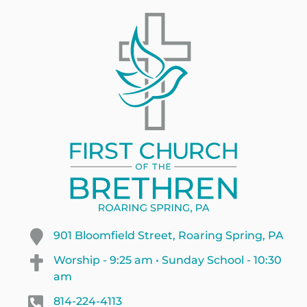
901 Bloomfield Street, Roaring Spring, PA
Worship - 9:25 am • Sunday School - 10:30
am
814-224-4113