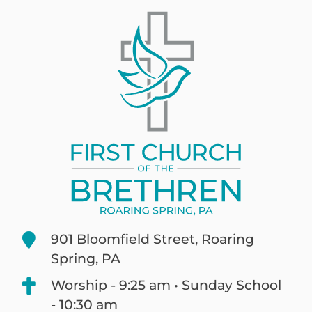
901 Bloomfield Street, Roaring
Spring, PA
Worship - 9:25 am • Sunday School
- 10:30 am