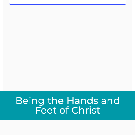
Navig
Being the Hands and
Feet of Christ