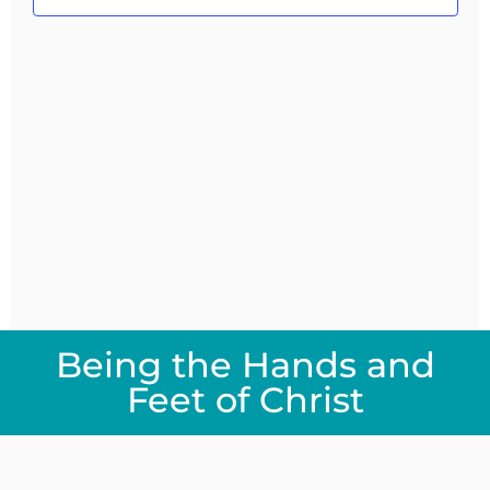
Navig
Being the Hands and
Feet of Christ