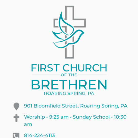
901 Bloomfield Street, Roaring Spring, PA
Worship - 9:25 am • Sunday School - 10:30
am
814-224-4113