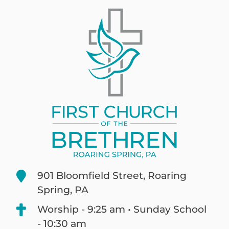
901 Bloomfield Street, Roaring
Spring, PA
Worship - 9:25 am • Sunday School
- 10:30 am