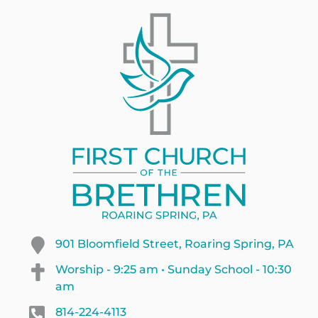
901 Bloomfield Street, Roaring Spring, PA
Worship - 9:25 am • Sunday School - 10:30
am
814-224-4113