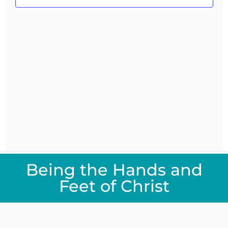
Navig
Being the Hands and
Feet of Christ