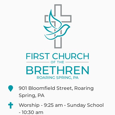
901 Bloomfield Street, Roaring
Spring, PA
Worship - 9:25 am • Sunday School
- 10:30 am