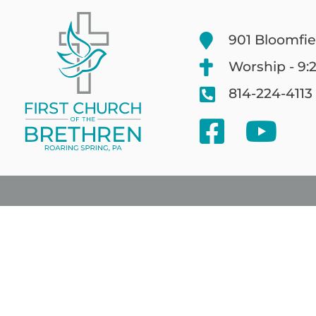
901 Bloomfie
Worship - 9:
814-224-4113