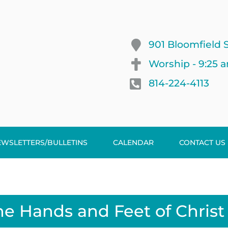
901 Bloomfield S
Worship - 9:25 
814-224-4113
EWSLETTERS/BULLETINS
CALENDAR
CONTACT US
he Hands and Feet of Christ