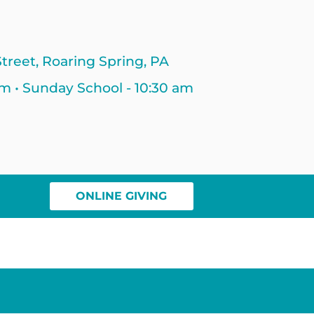
treet, Roaring Spring, PA
am • Sunday School - 10:30 am
ONLINE GIVING