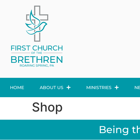
HOME
ABOUT US
MINISTRIES
N
Shop
Being t