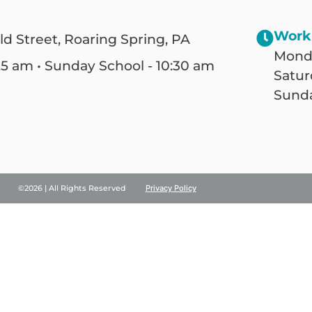
Work
ld Street, Roaring Spring, PA
Monda
25 am • Sunday School - 10:30 am
Satur
Sunda
©2026 | All Rights Reserved
Privacy Policy