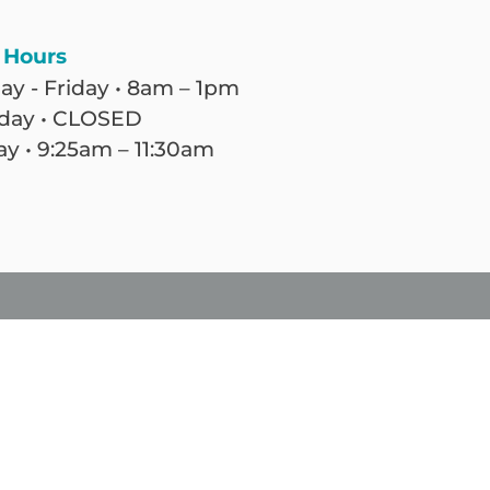
 Hours
y - Friday • 8am – 1pm
day • CLOSED
y • 9:25am – 11:30am