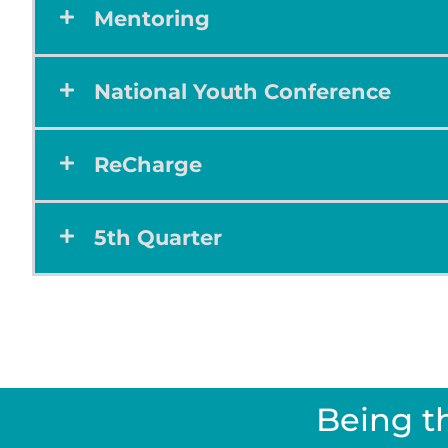
Mentoring
National Youth Conference
ReCharge
5th Quarter
Being t