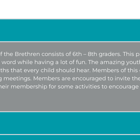
 the Brethren consists of 6th – 8th graders. This
 word while having a lot of fun. The amazing you
uths that every child should hear. Members of this
g meetings. Members are encouraged to invite their
heir membership for some activities to encourag