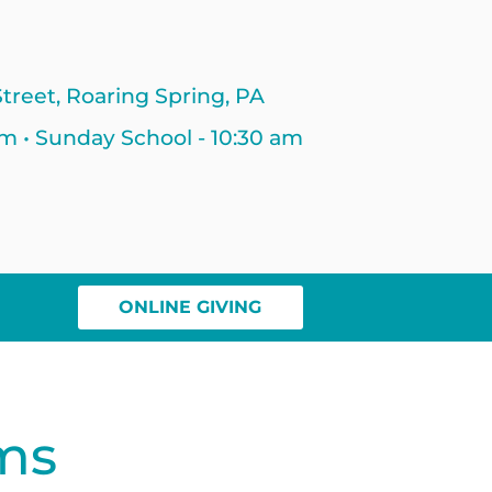
treet, Roaring Spring, PA
am • Sunday School - 10:30 am
ONLINE GIVING
ms