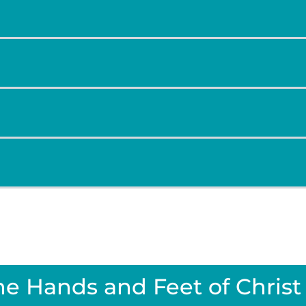
he Hands and Feet of Christ