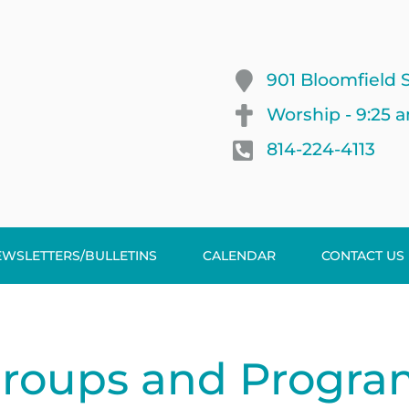
901 Bloomfield S
Worship - 9:25 
814-224-4113
EWSLETTERS/BULLETINS
CALENDAR
CONTACT US
Groups and Progra