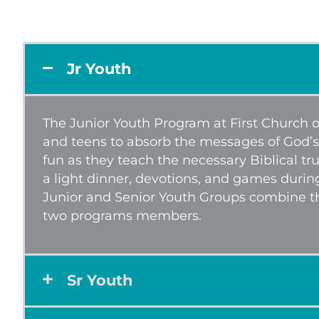
Jr Youth
The Junior Youth Program at First Church of
and teens to absorb the messages of God’s
fun as they teach the necessary Biblical tr
a light dinner, devotions, and games durin
Junior and Senior Youth Groups combine t
two programs members.
Sr Youth