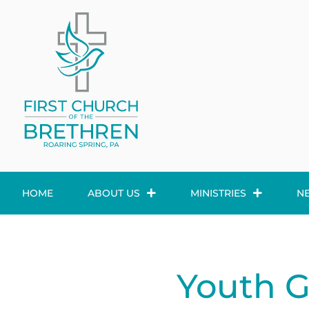
HOME
ABOUT US
MINISTRIES
N
Youth 