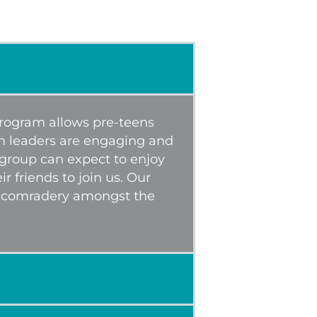
 program allows pre-teens
th leaders are engaging and
 group can expect to enjoy
 friends to join us. Our
e comradery amongst the