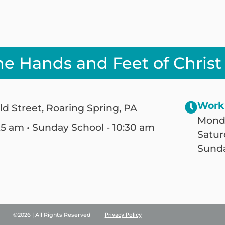
he Hands and Feet of Christ
Work
ld Street, Roaring Spring, PA
Monda
25 am • Sunday School - 10:30 am
Satur
Sunda
©2026 | All Rights Reserved
Privacy Policy