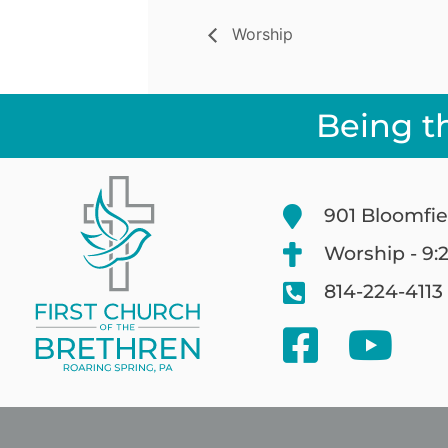
Worship
Being t
901 Bloomfie
Worship - 9:
814-224-4113