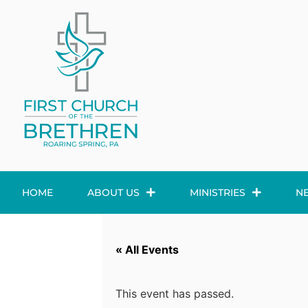
HOME
ABOUT US
MINISTRIES
N
« All Events
This event has passed.