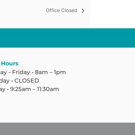
Office Closed
 Hours
y - Friday • 8am – 1pm
day • CLOSED
y • 9:25am – 11:30am