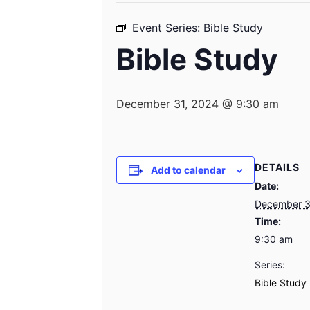
Event Series:
Bible Study
Bible Study
December 31, 2024 @ 9:30 am
DETAILS
Add to calendar
Date:
December 3
Time:
9:30 am
Series:
Bible Study