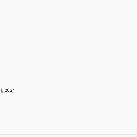
1, 2024