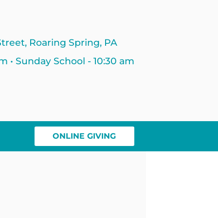
treet, Roaring Spring, PA
am • Sunday School - 10:30 am
ONLINE GIVING