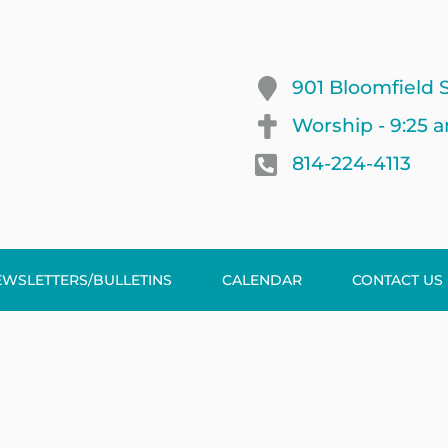
901 Bloomfield S
Worship - 9:25 
814-224-4113
EWSLETTERS/BULLETINS
CALENDAR
CONTACT US