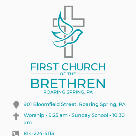
901 Bloomfield Street, Roaring Spring, PA
Worship - 9:25 am • Sunday School - 10:30
am
814-224-4113