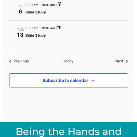
9:30 am
-
9:30 am
TUE
6
Bible Study
9:30 am
-
9:30 am
TUE
13
Bible Study
Events
Events
Previous
Today
Next
Subscribe to calendar
Being the Hands and