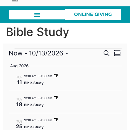
ONLINE GIVING
Bible Study
Event
Eve
Now
 - 
10/13/2026
Search
Summa
Select
Vi
Searc
date.
Aug 2026
Nav
and
9:30 am
-
9:30 am
TUE
11
Bible Study
Views
Navig
9:30 am
-
9:30 am
TUE
18
Bible Study
9:30 am
-
9:30 am
TUE
25
Bible Study