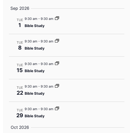
Sep 2026
9:30 am
-
9:30 am
TUE
1
Bible Study
9:30 am
-
9:30 am
TUE
8
Bible Study
9:30 am
-
9:30 am
TUE
15
Bible Study
9:30 am
-
9:30 am
TUE
22
Bible Study
9:30 am
-
9:30 am
TUE
29
Bible Study
Oct 2026