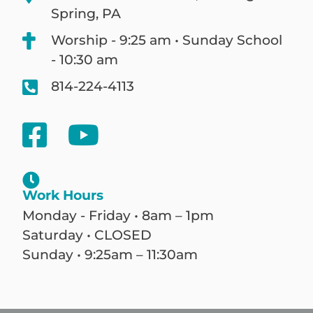
Spring, PA
Worship - 9:25 am • Sunday School
- 10:30 am
814-224-4113
Work Hours
Monday - Friday • 8am – 1pm
Saturday • CLOSED
Sunday • 9:25am – 11:30am