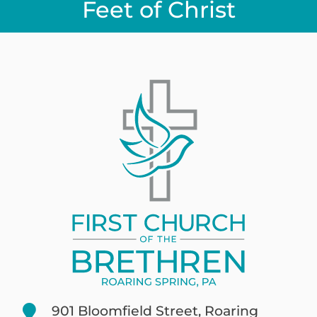
Feet of Christ
901 Bloomfield Street, Roaring