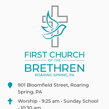
901 Bloomfield Street, Roaring
Spring, PA
Worship - 9:25 am • Sunday School
- 10:30 am