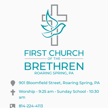
901 Bloomfield Street, Roaring Spring, PA
Worship - 9:25 am • Sunday School - 10:30
am
814-224-4113