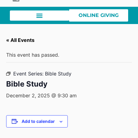
ONLINE GIVING
« All Events
This event has passed.
Event Series:
Bible Study
Bible Study
December 2, 2025 @ 9:30 am
Add to calendar