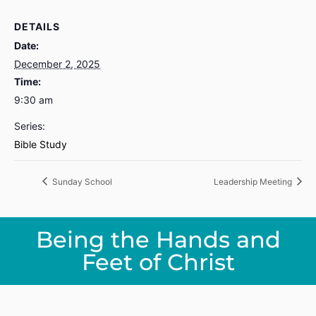
DETAILS
Date:
December 2, 2025
Time:
9:30 am
Series:
Bible Study
Sunday School
Leadership Meeting
Being the Hands and
Feet of Christ