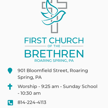
901 Bloomfield Street, Roaring
Spring, PA
Worship - 9:25 am • Sunday School
- 10:30 am
814-224-4113