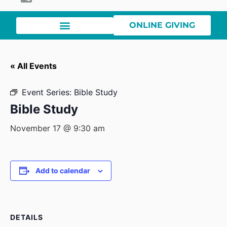
ONLINE GIVING
« All Events
Event Series:
Bible Study
Bible Study
November 17 @ 9:30 am
Add to calendar
DETAILS