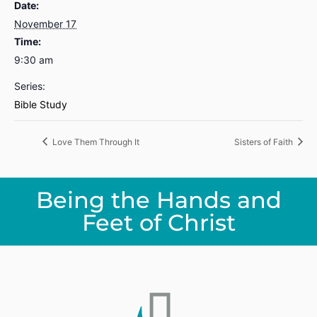
Date:
November 17
Time:
9:30 am
Series:
Bible Study
Love Them Through It
Sisters of Faith
Being the Hands and
Feet of Christ