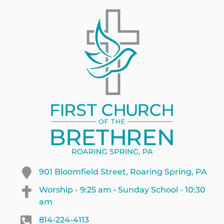
901 Bloomfield Street, Roaring Spring, PA
Worship - 9:25 am • Sunday School - 10:30
am
814-224-4113