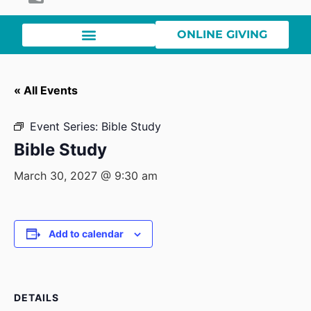
ONLINE GIVING
« All Events
Event Series:
Bible Study
Bible Study
March 30, 2027 @ 9:30 am
Add to calendar
DETAILS