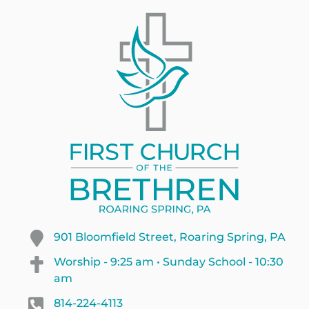
901 Bloomfield Street, Roaring Spring, PA
Worship - 9:25 am • Sunday School - 10:30
am
814-224-4113