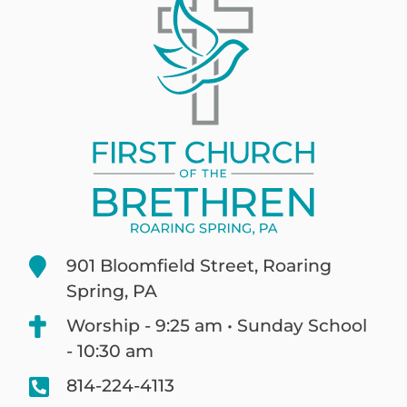
901 Bloomfield Street, Roaring
Spring, PA
Worship - 9:25 am • Sunday School
- 10:30 am
814-224-4113