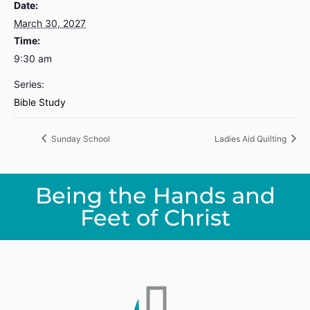
Date:
March 30, 2027
Time:
9:30 am
Series:
Bible Study
Sunday School
Ladies Aid Quilting
Being the Hands and
Feet of Christ