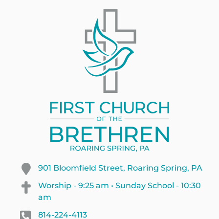
901 Bloomfield Street, Roaring Spring, PA
Worship - 9:25 am • Sunday School - 10:30
am
814-224-4113