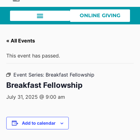
ONLINE GIVING
« All Events
This event has passed.
Event Series:
Breakfast Fellowship
Breakfast Fellowship
July 31, 2025 @ 9:00 am
Add to calendar