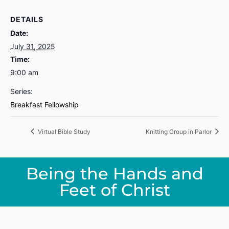
DETAILS
Date:
July 31, 2025
Time:
9:00 am
Series:
Breakfast Fellowship
Virtual Bible Study
Knitting Group in Parlor
Being the Hands and
Feet of Christ