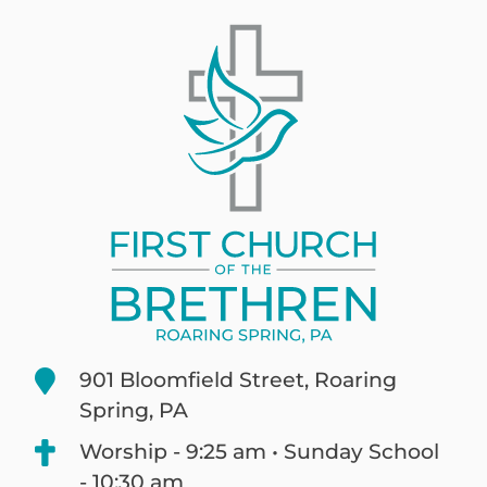
901 Bloomfield Street, Roaring
Spring, PA
Worship - 9:25 am • Sunday School
- 10:30 am