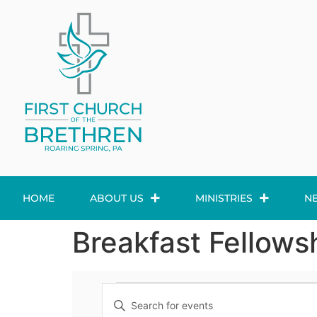
HOME
ABOUT US
MINISTRIES
N
Breakfast Fellows
Events
Enter
Keyword.