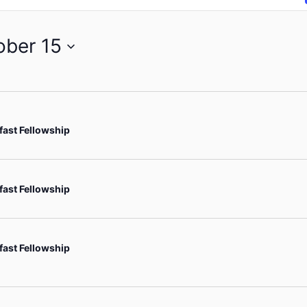
ober 15
fast Fellowship
fast Fellowship
fast Fellowship