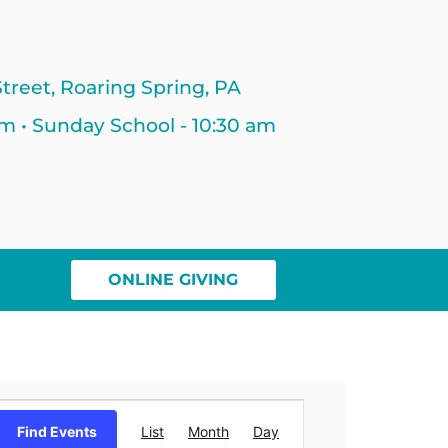
treet, Roaring Spring, PA
am • Sunday School - 10:30 am
ONLINE GIVING
Event
Find Events
List
Month
Day