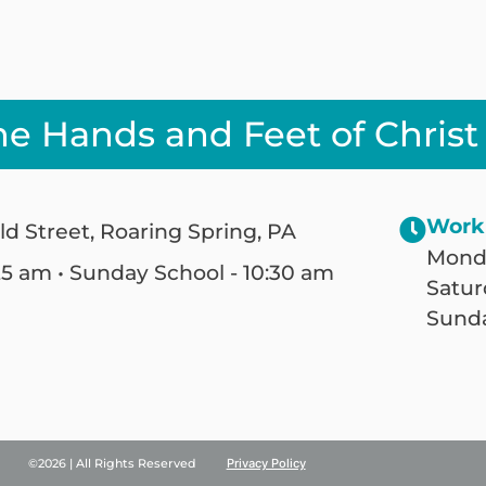
he Hands and Feet of Christ
Work
ld Street, Roaring Spring, PA
Monda
25 am • Sunday School - 10:30 am
Satur
Sunda
©2026 | All Rights Reserved
Privacy Policy