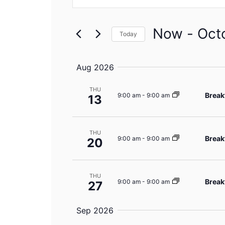
Search
Search
for
Events
and
by
Now
 - 
Oct
Keyword.
Today
Views
Select
date.
Navigation
Aug 2026
THU
Break
9:00 am
-
9:00 am
13
THU
Break
9:00 am
-
9:00 am
20
THU
Break
9:00 am
-
9:00 am
27
Sep 2026