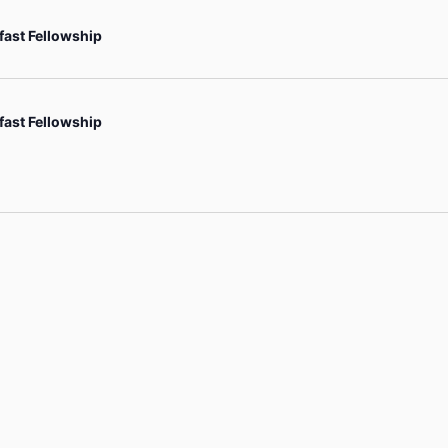
fast Fellowship
fast Fellowship