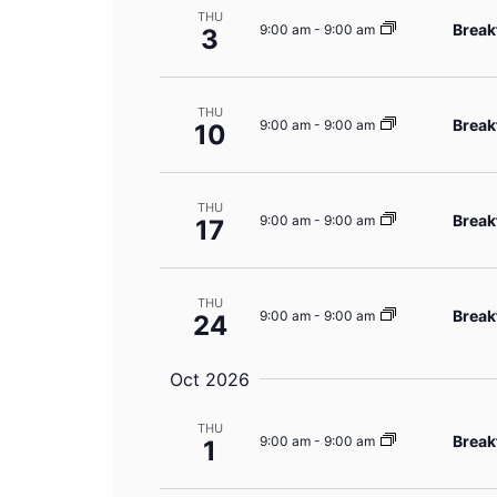
THU
Break
9:00 am
-
9:00 am
3
THU
Break
9:00 am
-
9:00 am
10
THU
Break
9:00 am
-
9:00 am
17
THU
Break
9:00 am
-
9:00 am
24
Oct 2026
THU
Break
9:00 am
-
9:00 am
1