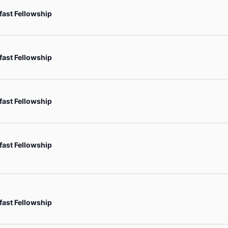
fast Fellowship
fast Fellowship
fast Fellowship
fast Fellowship
fast Fellowship