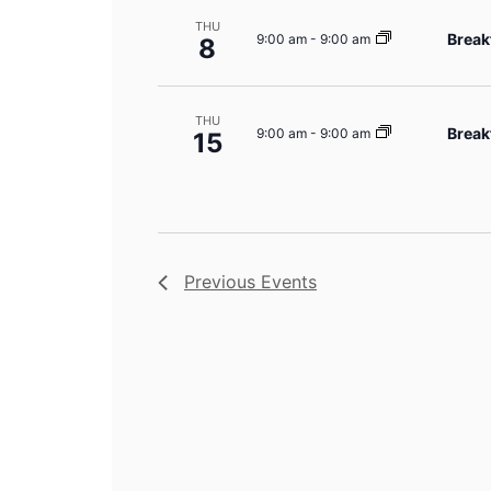
THU
Break
9:00 am
-
9:00 am
8
THU
Break
9:00 am
-
9:00 am
15
Previous
Events