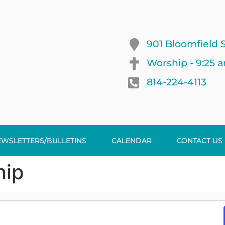
901 Bloomfield S
Worship - 9:25 
814-224-4113
EWSLETTERS/BULLETINS
CALENDAR
CONTACT US
hip