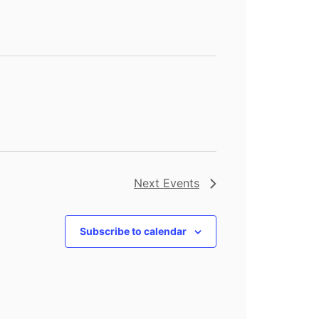
Next
Events
Subscribe to calendar