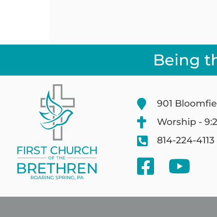
Being t
901 Bloomfie
Worship - 9:
814-224-4113