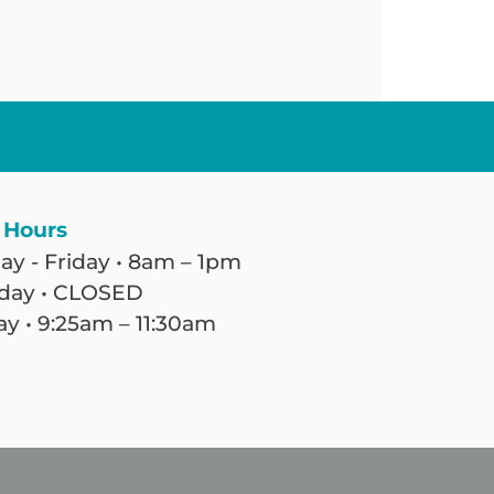
 Hours
y - Friday • 8am – 1pm
day • CLOSED
y • 9:25am – 11:30am