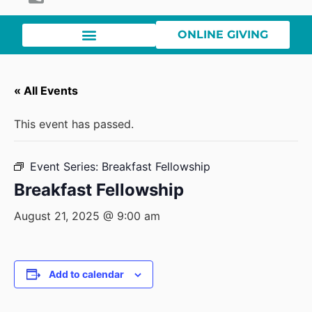
ONLINE GIVING
« All Events
This event has passed.
Event Series:
Breakfast Fellowship
Breakfast Fellowship
August 21, 2025 @ 9:00 am
Add to calendar