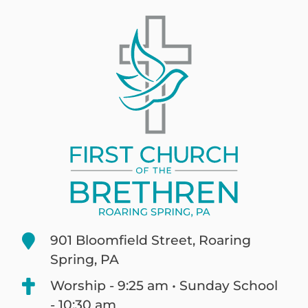
901 Bloomfield Street, Roaring
Spring, PA
Worship - 9:25 am • Sunday School
- 10:30 am