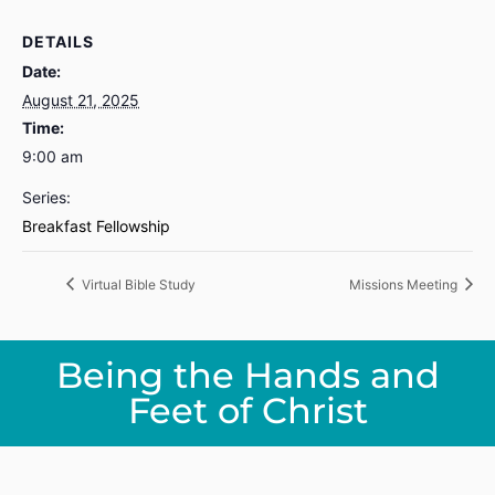
DETAILS
Date:
August 21, 2025
Time:
9:00 am
Series:
Breakfast Fellowship
Virtual Bible Study
Missions Meeting
Being the Hands and
Feet of Christ