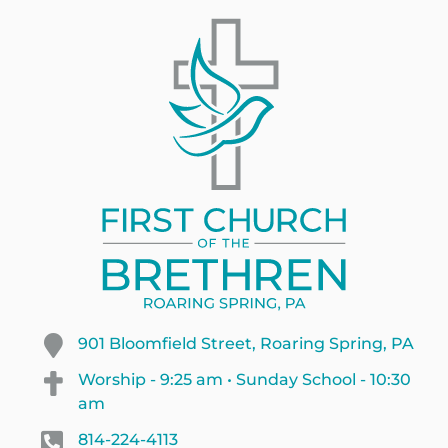
901 Bloomfield Street, Roaring Spring, PA
Worship - 9:25 am • Sunday School - 10:30
am
814-224-4113