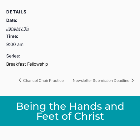
DETAILS
Date:
January 15
Time:
9:00 am
Series:
Breakfast Fellowship
Chancel Choir Practice
Newsletter Submission Deadline
Being the Hands and
Feet of Christ