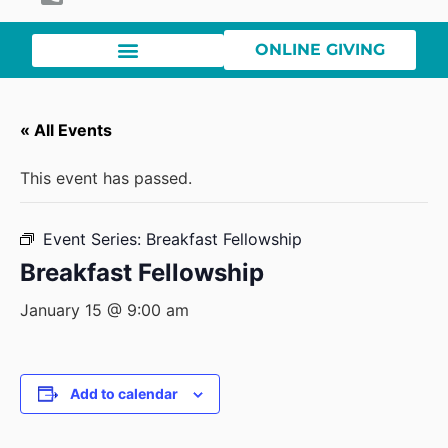
ONLINE GIVING
« All Events
This event has passed.
Event Series:
Breakfast Fellowship
Breakfast Fellowship
January 15 @ 9:00 am
Add to calendar