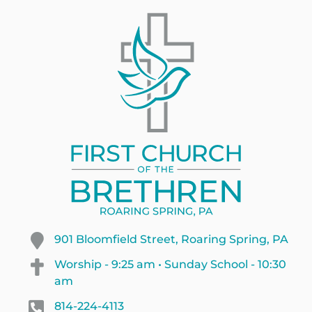
901 Bloomfield Street, Roaring Spring, PA
Worship - 9:25 am • Sunday School - 10:30
am
814-224-4113