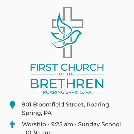
901 Bloomfield Street, Roaring
Spring, PA
Worship - 9:25 am • Sunday School
- 10:30 am