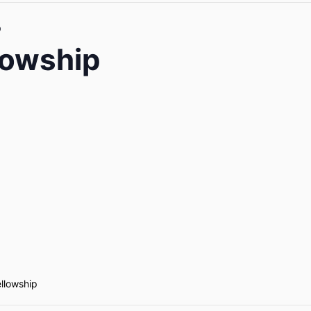
p
lowship
ellowship