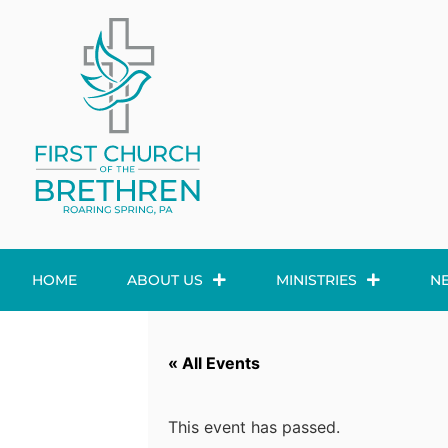
HOME
ABOUT US
MINISTRIES
N
« All Events
This event has passed.