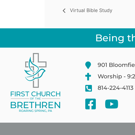
Virtual Bible Study
Being t
901 Bloomfie
Worship - 9:
814-224-4113