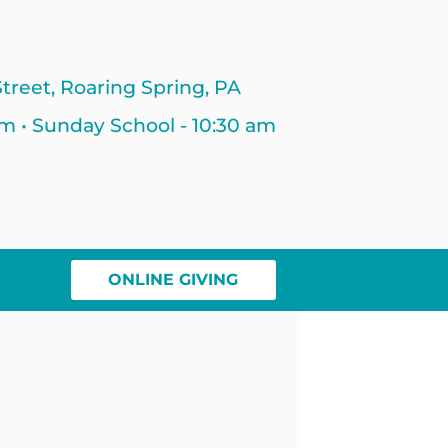
treet, Roaring Spring, PA
am • Sunday School - 10:30 am
ONLINE GIVING