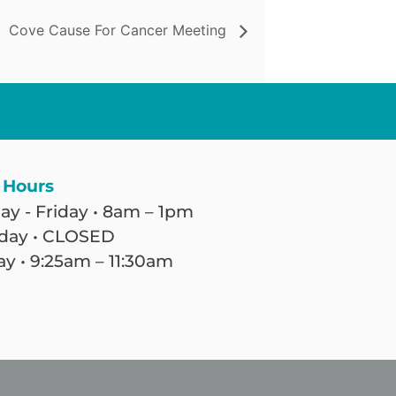
Cove Cause For Cancer Meeting
 Hours
y - Friday • 8am – 1pm
day • CLOSED
y • 9:25am – 11:30am