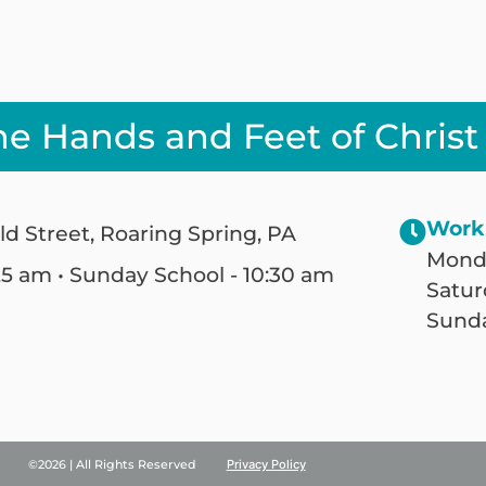
he Hands and Feet of Christ
Work
ld Street, Roaring Spring, PA
Monda
25 am • Sunday School - 10:30 am
Satur
Sunda
©2026 | All Rights Reserved
Privacy Policy