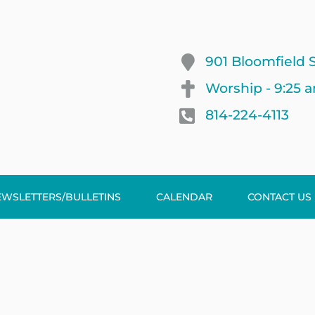
901 Bloomfield S
Worship - 9:25 
814-224-4113
EWSLETTERS/BULLETINS
CALENDAR
CONTACT US