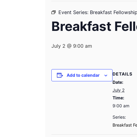
Event Series:
Breakfast Fellowshi
Breakfast Fel
July 2 @ 9:00 am
DETAILS
Add to calendar
Date:
July 2
Time:
9:00 am
Series:
Breakfast F