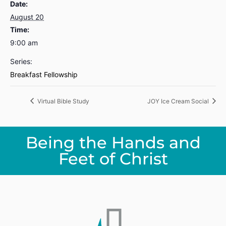
Date:
August 20
Time:
9:00 am
Series:
Breakfast Fellowship
Virtual Bible Study
JOY Ice Cream Social
Being the Hands and
Feet of Christ