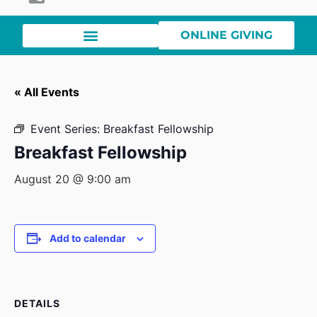
ONLINE GIVING
« All Events
Event Series:
Breakfast Fellowship
Breakfast Fellowship
August 20 @ 9:00 am
Add to calendar
DETAILS