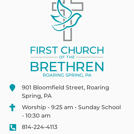
901 Bloomfield Street, Roaring
Spring, PA
Worship - 9:25 am • Sunday School
- 10:30 am
814-224-4113