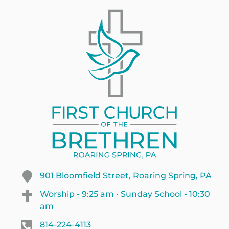
901 Bloomfield Street, Roaring Spring, PA
Worship - 9:25 am • Sunday School - 10:30
am
814-224-4113