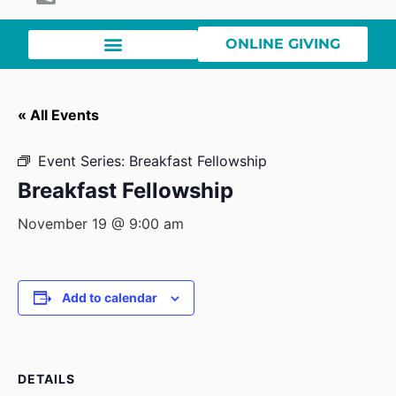
ONLINE GIVING
« All Events
Event Series:
Breakfast Fellowship
Breakfast Fellowship
November 19 @ 9:00 am
Add to calendar
DETAILS