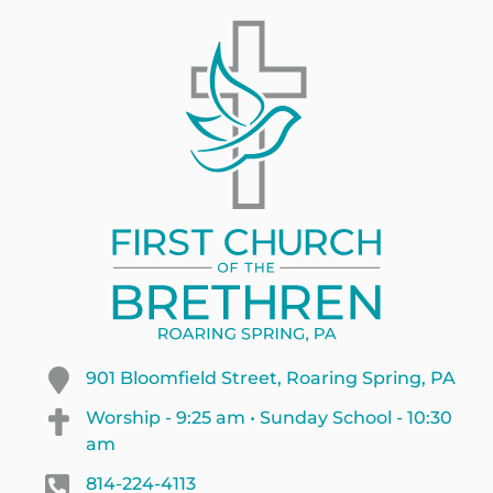
901 Bloomfield Street, Roaring Spring, PA
Worship - 9:25 am • Sunday School - 10:30
am
814-224-4113