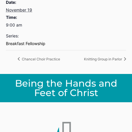
Date:
November 19
Time:
9:00 am
Series:
Breakfast Fellowship
Chancel Choir Practice
Knitting Group in Parlor
Being the Hands and
Feet of Christ