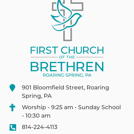
901 Bloomfield Street, Roaring
Spring, PA
Worship - 9:25 am • Sunday School
- 10:30 am
814-224-4113