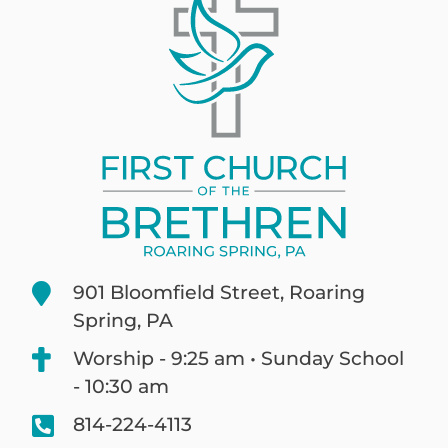
901 Bloomfield Street, Roaring
Spring, PA
Worship - 9:25 am • Sunday School
- 10:30 am
814-224-4113