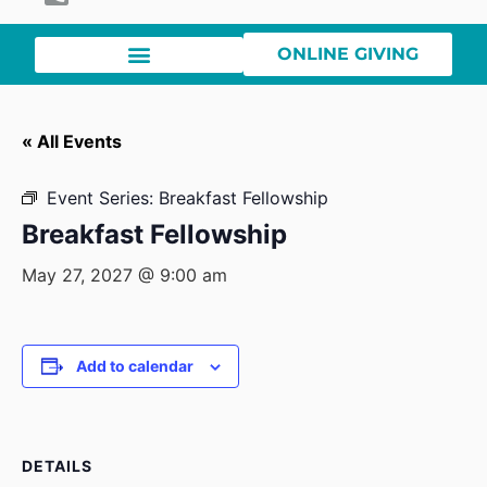
ONLINE GIVING
« All Events
Event Series:
Breakfast Fellowship
Breakfast Fellowship
May 27, 2027 @ 9:00 am
Add to calendar
DETAILS