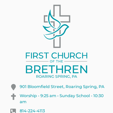
901 Bloomfield Street, Roaring Spring, PA
Worship - 9:25 am • Sunday School - 10:30
am
814-224-4113