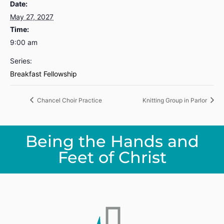
Date:
May 27, 2027
Time:
9:00 am
Series:
Breakfast Fellowship
Chancel Choir Practice
Knitting Group in Parlor
Being the Hands and
Feet of Christ