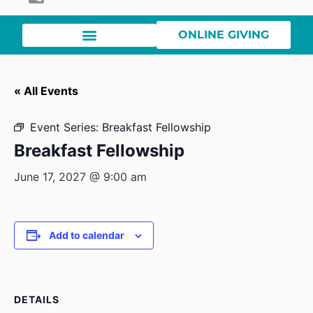
ONLINE GIVING
« All Events
Event Series:
Breakfast Fellowship
Breakfast Fellowship
June 17, 2027 @ 9:00 am
Add to calendar
DETAILS