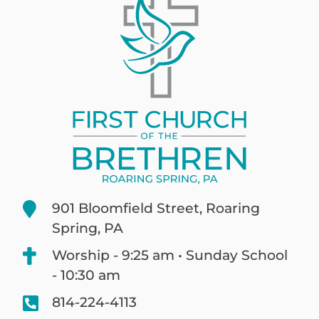
901 Bloomfield Street, Roaring
Spring, PA
Worship - 9:25 am • Sunday School
- 10:30 am
814-224-4113