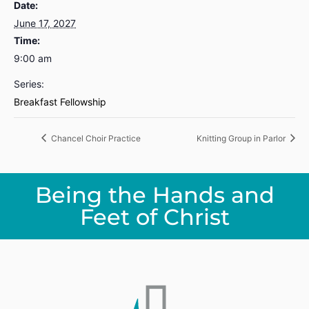
Date:
June 17, 2027
Time:
9:00 am
Series:
Breakfast Fellowship
Chancel Choir Practice
Knitting Group in Parlor
Being the Hands and
Feet of Christ