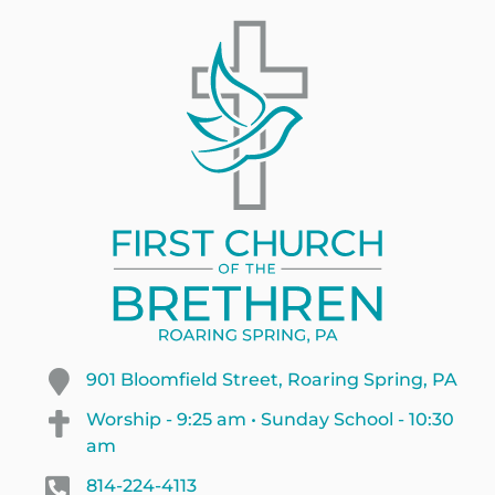
901 Bloomfield Street, Roaring Spring, PA
Worship - 9:25 am • Sunday School - 10:30
am
814-224-4113