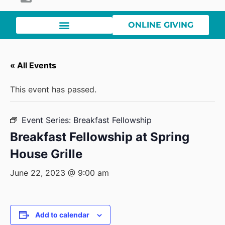
ONLINE GIVING
« All Events
This event has passed.
Event Series:
Breakfast Fellowship
Breakfast Fellowship at Spring
House Grille
June 22, 2023 @ 9:00 am
Add to calendar