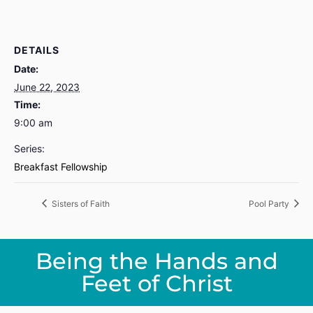
DETAILS
Date:
June 22, 2023
Time:
9:00 am
Series:
Breakfast Fellowship
Sisters of Faith
Pool Party
Being the Hands and
Feet of Christ