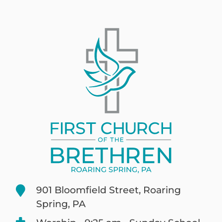
901 Bloomfield Street, Roaring
Spring, PA