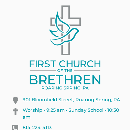
901 Bloomfield Street, Roaring Spring, PA
Worship - 9:25 am • Sunday School - 10:30
am
814-224-4113