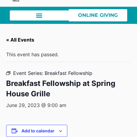
ONLINE GIVING
« All Events
This event has passed.
Event Series:
Breakfast Fellowship
Breakfast Fellowship at Spring
House Grille
June 29, 2023 @ 9:00 am
Add to calendar