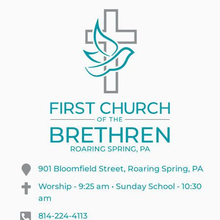
901 Bloomfield Street, Roaring Spring, PA
Worship - 9:25 am • Sunday School - 10:30
am
814-224-4113