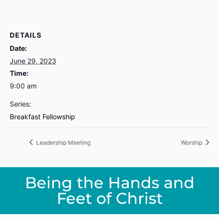
DETAILS
Date:
June 29, 2023
Time:
9:00 am
Series:
Breakfast Fellowship
Leadership Meeting
Worship
Being the Hands and
Feet of Christ