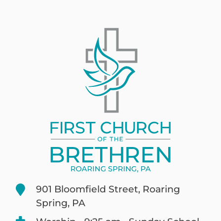
901 Bloomfield Street, Roaring
Spring, PA