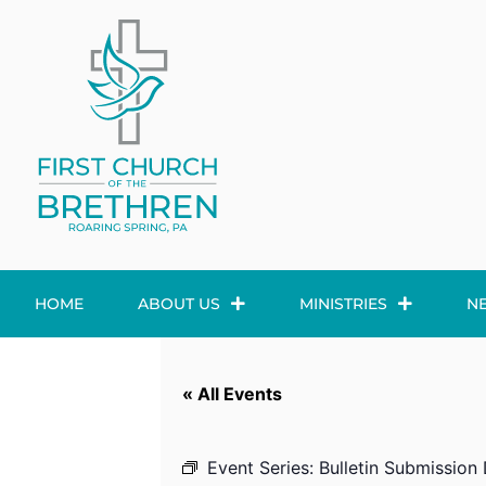
HOME
ABOUT US
MINISTRIES
N
« All Events
Event Series:
Bulletin Submission