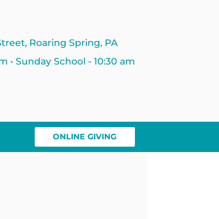
treet, Roaring Spring, PA
am • Sunday School - 10:30 am
ONLINE GIVING