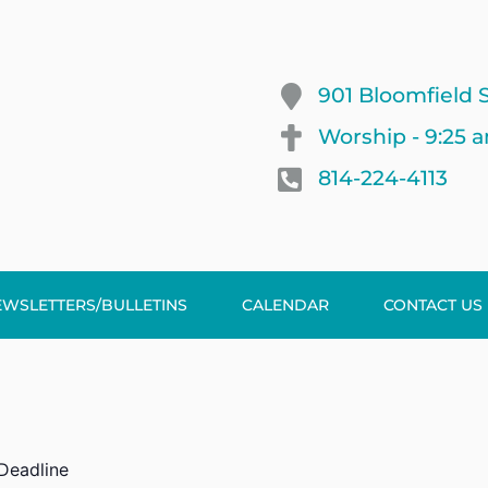
901 Bloomfield S
Worship - 9:25 
814-224-4113
EWSLETTERS/BULLETINS
CALENDAR
CONTACT US
 Deadline