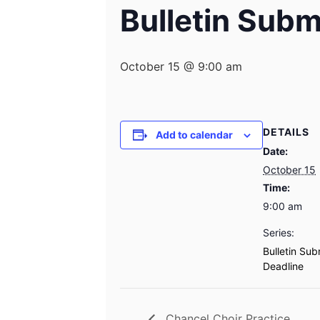
Bulletin Subm
October 15 @ 9:00 am
DETAILS
Add to calendar
Date:
October 15
Time:
9:00 am
Series:
Bulletin Sub
Deadline
Chancel Choir Practice