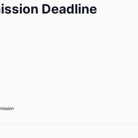
ission Deadline
mission