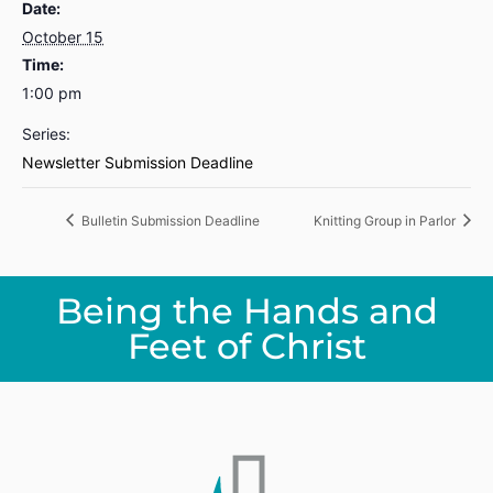
Date:
October 15
Time:
1:00 pm
Series:
Newsletter Submission Deadline
Bulletin Submission Deadline
Knitting Group in Parlor
Being the Hands and
Feet of Christ