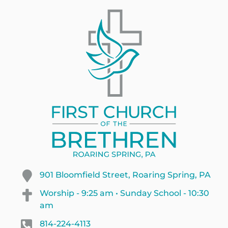
901 Bloomfield Street, Roaring Spring, PA
Worship - 9:25 am • Sunday School - 10:30
am
814-224-4113