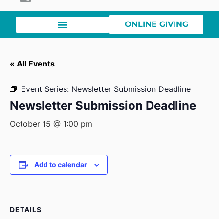
ONLINE GIVING
« All Events
Event Series:
Newsletter Submission Deadline
Newsletter Submission Deadline
October 15 @ 1:00 pm
Add to calendar
DETAILS