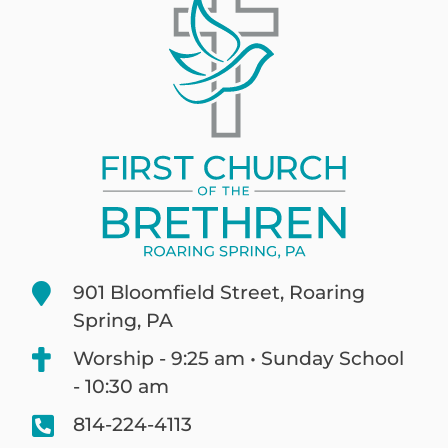
901 Bloomfield Street, Roaring
Spring, PA
Worship - 9:25 am • Sunday School
- 10:30 am
814-224-4113