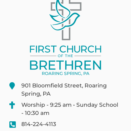
901 Bloomfield Street, Roaring
Spring, PA
Worship - 9:25 am • Sunday School
- 10:30 am
814-224-4113