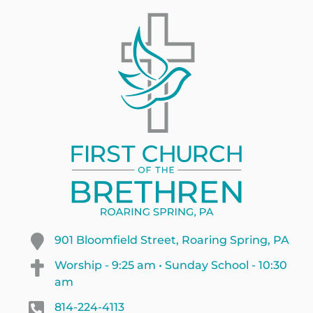
901 Bloomfield Street, Roaring Spring, PA
Worship - 9:25 am • Sunday School - 10:30
am
814-224-4113