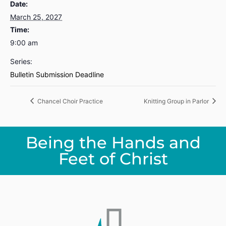
Date:
March 25, 2027
Time:
9:00 am
Series:
Bulletin Submission Deadline
Chancel Choir Practice
Knitting Group in Parlor
Being the Hands and
Feet of Christ