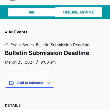
ONLINE GIVING
« All Events
Event Series:
Bulletin Submission Deadline
Bulletin Submission Deadline
March 25, 2027 @ 9:00 am
Add to calendar
DETAILS