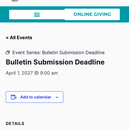
ONLINE GIVING
« All Events
Event Series:
Bulletin Submission Deadline
Bulletin Submission Deadline
April 1, 2027 @ 9:00 am
Add to calendar
DETAILS