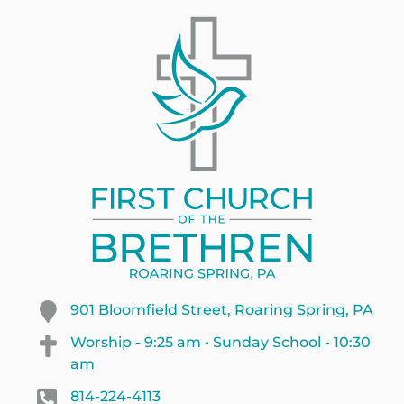
901 Bloomfield Street, Roaring Spring, PA
Worship - 9:25 am • Sunday School - 10:30
am
814-224-4113