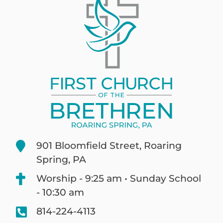
901 Bloomfield Street, Roaring
Spring, PA
Worship - 9:25 am • Sunday School
- 10:30 am
814-224-4113