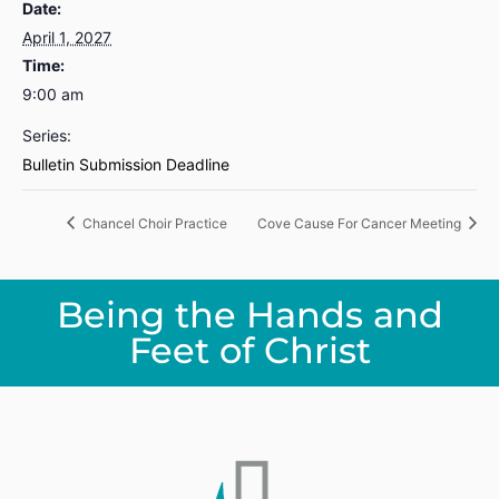
Date:
April 1, 2027
Time:
9:00 am
Series:
Bulletin Submission Deadline
Chancel Choir Practice
Cove Cause For Cancer Meeting
Being the Hands and
Feet of Christ