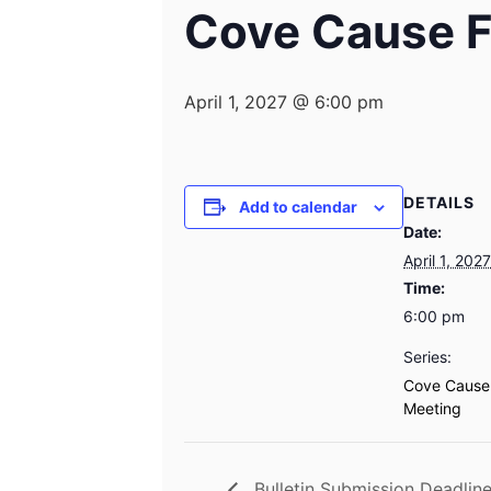
Cove Cause F
April 1, 2027 @ 6:00 pm
DETAILS
Add to calendar
Date:
April 1, 2027
Time:
6:00 pm
Series:
Cove Cause
Meeting
Bulletin Submission Deadlin