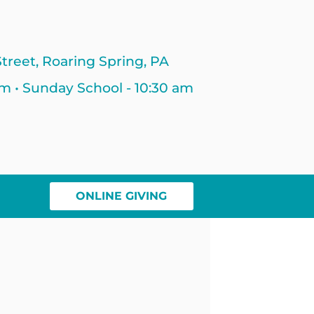
treet, Roaring Spring, PA
am • Sunday School - 10:30 am
ONLINE GIVING