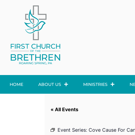
HOME
ABOUT US
MINISTRIES
N
« All Events
Event Series:
Cove Cause For Can