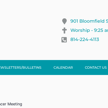
901 Bloomfield S
Worship - 9:25 
814-224-4113
EWSLETTERS/BULLETINS
CALENDAR
CONTACT US
cer Meeting