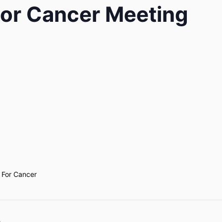
or Cancer Meeting
 For Cancer
e