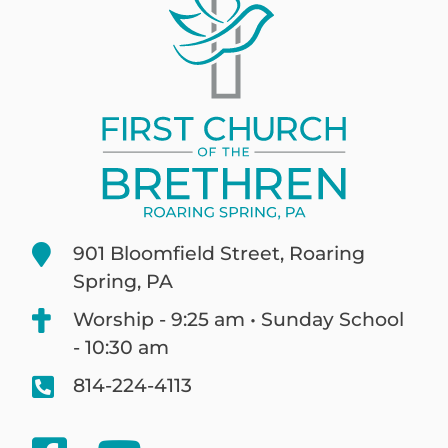
901 Bloomfield Street, Roaring
Spring, PA
Worship - 9:25 am • Sunday School
- 10:30 am
814-224-4113