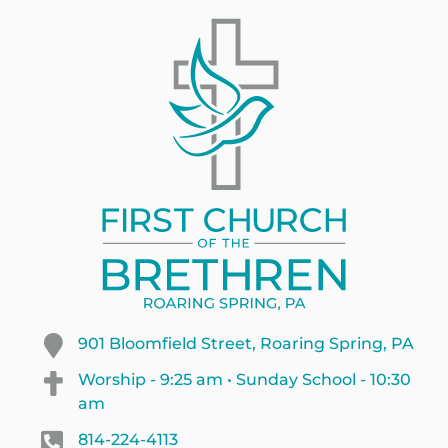
901 Bloomfield Street, Roaring Spring, PA
Worship - 9:25 am • Sunday School - 10:30
am
814-224-4113