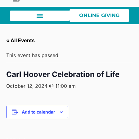
ONLINE GIVING
« All Events
This event has passed.
Carl Hoover Celebration of Life
October 12, 2024 @ 11:00 am
Add to calendar