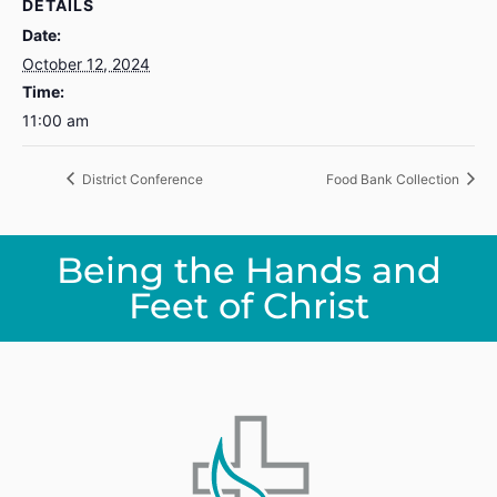
DETAILS
Date:
October 12, 2024
Time:
11:00 am
District Conference
Food Bank Collection
Being the Hands and
Feet of Christ