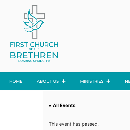
HOME
ABOUT US
MINISTRIES
N
« All Events
This event has passed.