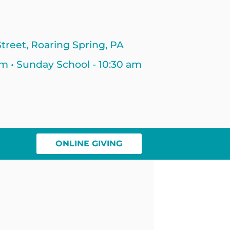
treet, Roaring Spring, PA
am • Sunday School - 10:30 am
ONLINE GIVING