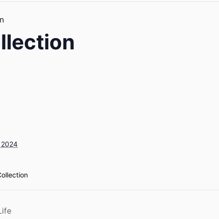
n
llection
 2024
ollection
ife