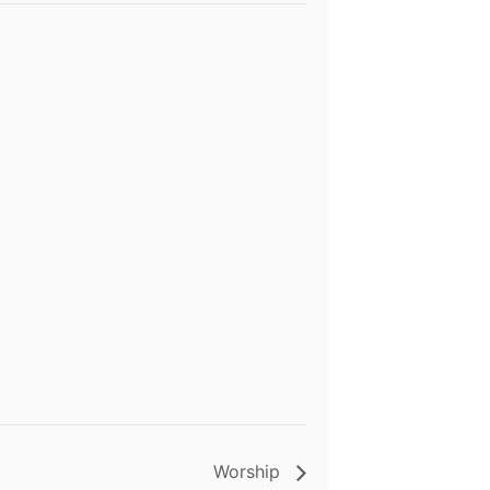
Worship