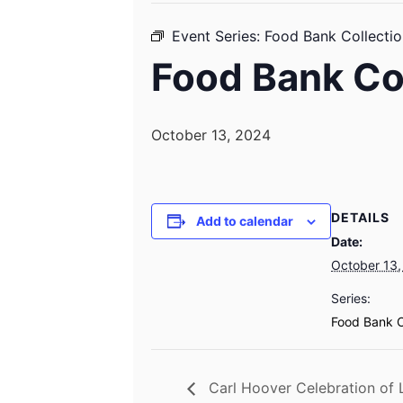
Event Series:
Food Bank Collectio
Food Bank Co
October 13, 2024
DETAILS
Add to calendar
Date:
October 13,
Series:
Food Bank C
Carl Hoover Celebration of L