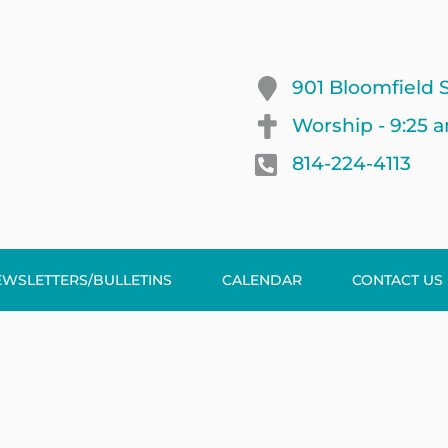
901 Bloomfield S
Worship - 9:25 
814-224-4113
EWSLETTERS/BULLETINS
CALENDAR
CONTACT US