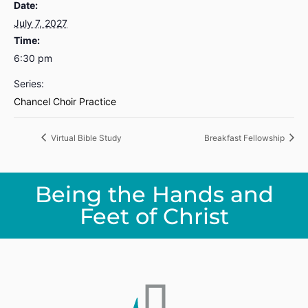
Date:
July 7, 2027
Time:
6:30 pm
Series:
Chancel Choir Practice
Virtual Bible Study
Breakfast Fellowship
Being the Hands and
Feet of Christ