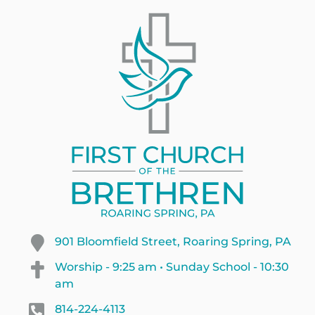
901 Bloomfield Street, Roaring Spring, PA
Worship - 9:25 am • Sunday School - 10:30
am
814-224-4113