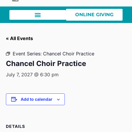
ONLINE GIVING
« All Events
Event Series:
Chancel Choir Practice
Chancel Choir Practice
July 7, 2027 @ 6:30 pm
Add to calendar
DETAILS