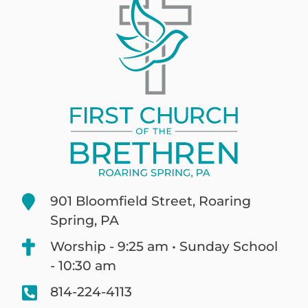
901 Bloomfield Street, Roaring
Spring, PA
Worship - 9:25 am • Sunday School
- 10:30 am
814-224-4113