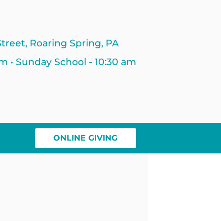
treet, Roaring Spring, PA
am • Sunday School - 10:30 am
ONLINE GIVING