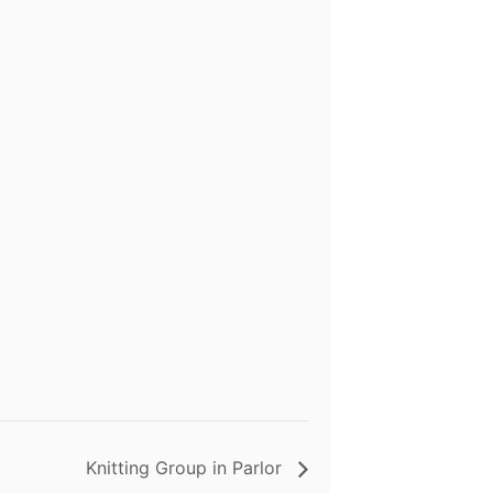
Knitting Group in Parlor