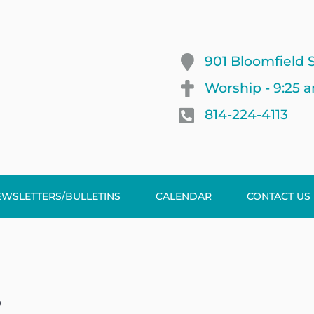
901 Bloomfield S
Worship - 9:25 
814-224-4113
EWSLETTERS/BULLETINS
CALENDAR
CONTACT US
p