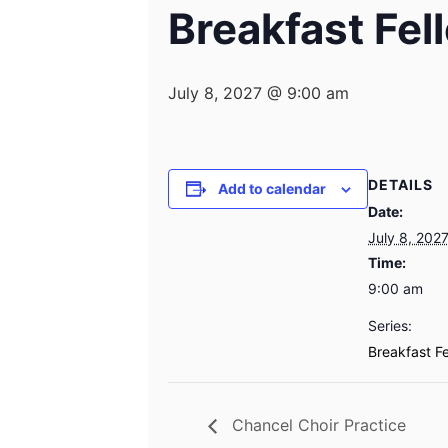
Breakfast Fel
July 8, 2027 @ 9:00 am
DETAILS
Add to calendar
Date:
July 8, 202
Time:
9:00 am
Series:
Breakfast F
Chancel Choir Practice