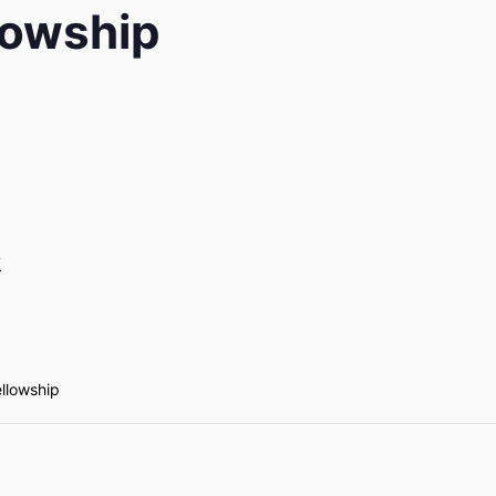
lowship
7
ellowship