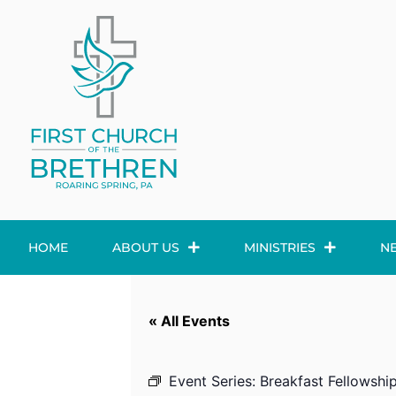
HOME
ABOUT US
MINISTRIES
N
« All Events
Event Series:
Breakfast Fellowshi