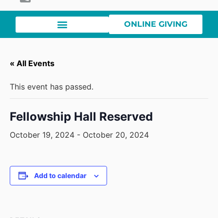
ONLINE GIVING
« All Events
This event has passed.
Fellowship Hall Reserved
October 19, 2024
-
October 20, 2024
Add to calendar