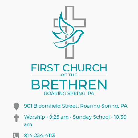
901 Bloomfield Street, Roaring Spring, PA
Worship - 9:25 am • Sunday School - 10:30
am
814-224-4113