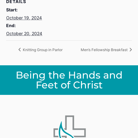
DETAILS
Start:
October 19, 2024
End:
October 20, 2024
Knitting Group in Parlor
Men’s Fellowship Breakfast
Being the Hands and
Feet of Christ