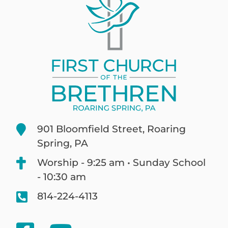
901 Bloomfield Street, Roaring
Spring, PA
Worship - 9:25 am • Sunday School
- 10:30 am
814-224-4113