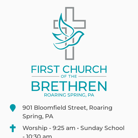
901 Bloomfield Street, Roaring
Spring, PA
Worship - 9:25 am • Sunday School
- 10:30 am