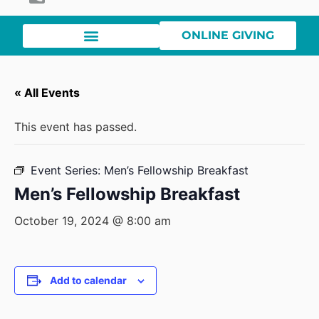
ONLINE GIVING
« All Events
This event has passed.
Event Series:
Men’s Fellowship Breakfast
Men’s Fellowship Breakfast
October 19, 2024 @ 8:00 am
Add to calendar