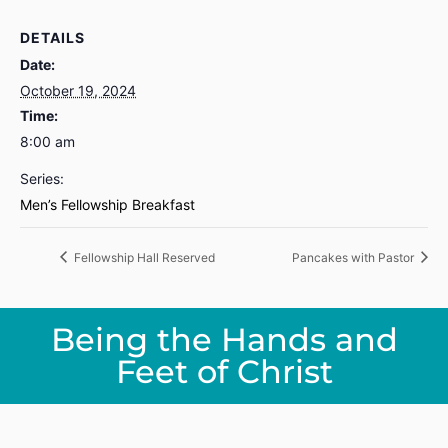
DETAILS
Date:
October 19, 2024
Time:
8:00 am
Series:
Men’s Fellowship Breakfast
Fellowship Hall Reserved
Pancakes with Pastor
Being the Hands and
Feet of Christ