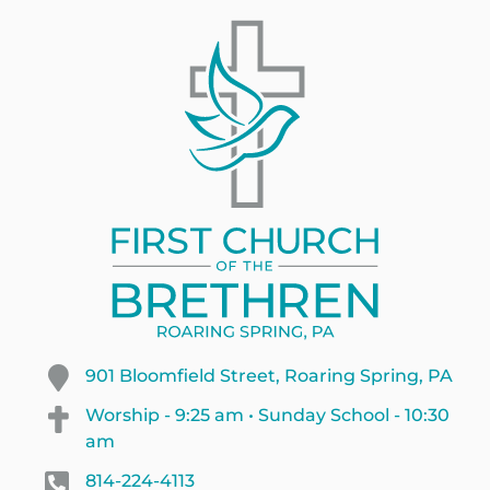
901 Bloomfield Street, Roaring Spring, PA
Worship - 9:25 am • Sunday School - 10:30
am
814-224-4113