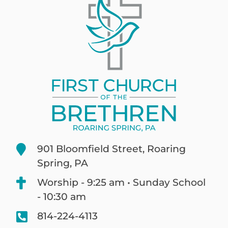
901 Bloomfield Street, Roaring
Spring, PA
Worship - 9:25 am • Sunday School
- 10:30 am
814-224-4113