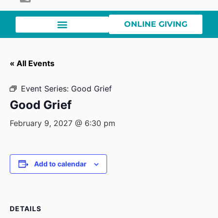
ONLINE GIVING
« All Events
Event Series:
Good Grief
Good Grief
February 9, 2027 @ 6:30 pm
Add to calendar
DETAILS