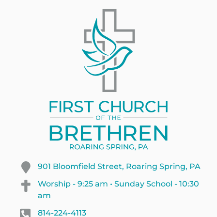
901 Bloomfield Street, Roaring Spring, PA
Worship - 9:25 am • Sunday School - 10:30
am
814-224-4113