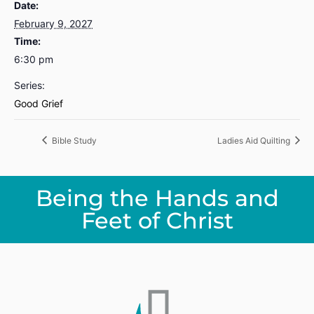
Date:
February 9, 2027
Time:
6:30 pm
Series:
Good Grief
Bible Study
Ladies Aid Quilting
Being the Hands and
Feet of Christ