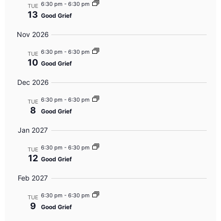
6:30 pm
-
6:30 pm
TUE
13
Good Grief
Nov 2026
6:30 pm
-
6:30 pm
TUE
10
Good Grief
Dec 2026
6:30 pm
-
6:30 pm
TUE
8
Good Grief
Jan 2027
6:30 pm
-
6:30 pm
TUE
12
Good Grief
Feb 2027
6:30 pm
-
6:30 pm
TUE
9
Good Grief