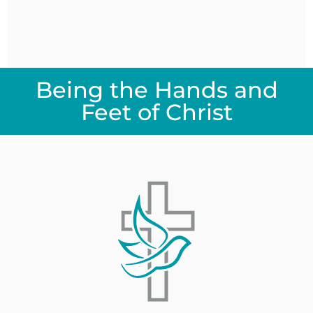
Being the Hands and
Feet of Christ