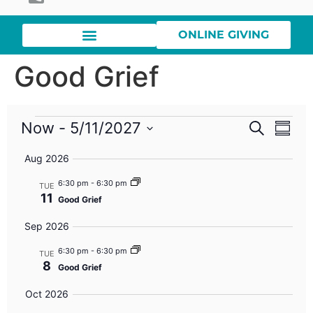
ONLINE GIVING
Good Grief
Event
Eve
Now
 - 
5/11/2027
Search
Summa
Select
Vi
Searc
date.
Aug 2026
Nav
and
6:30 pm
-
6:30 pm
TUE
11
Good Grief
Views
Sep 2026
Navig
6:30 pm
-
6:30 pm
TUE
8
Good Grief
Oct 2026