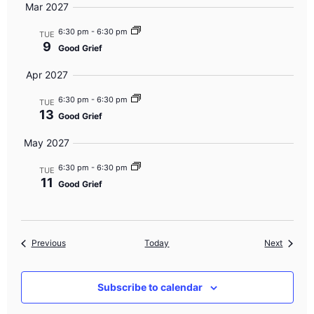
Mar 2027
6:30 pm
-
6:30 pm
TUE
9
Good Grief
Apr 2027
6:30 pm
-
6:30 pm
TUE
13
Good Grief
May 2027
6:30 pm
-
6:30 pm
TUE
11
Good Grief
Events
Events
Previous
Today
Next
Subscribe to calendar