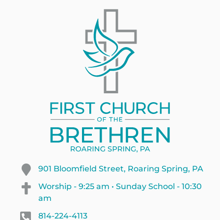
901 Bloomfield Street, Roaring Spring, PA
Worship - 9:25 am • Sunday School - 10:30
am
814-224-4113