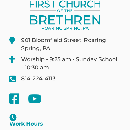
901 Bloomfield Street, Roaring
Spring, PA
Worship - 9:25 am • Sunday School
- 10:30 am
814-224-4113
Work Hours