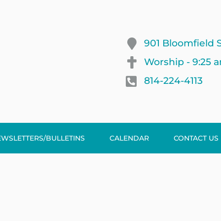
901 Bloomfield S
Worship - 9:25 
814-224-4113
EWSLETTERS/BULLETINS
CALENDAR
CONTACT US