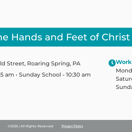
he Hands and Feet of Christ
Work
ld Street, Roaring Spring, PA
Monda
25 am • Sunday School - 10:30 am
Satur
Sunda
©2026 | All Rights Reserved
Privacy Policy