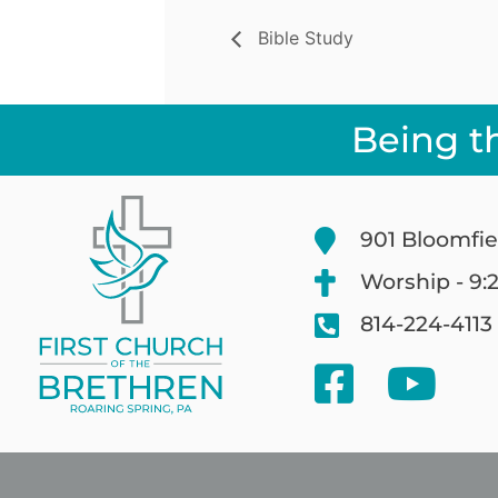
Bible Study
Being t
901 Bloomfie
Worship - 9:
814-224-4113