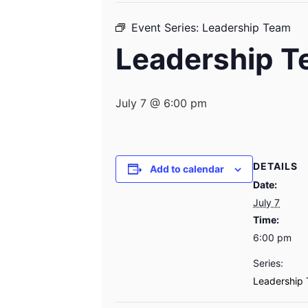
Event Series:
Leadership Team
Leadership 
July 7 @ 6:00 pm
DETAILS
Add to calendar
Date:
July 7
Time:
6:00 pm
Series:
Leadership