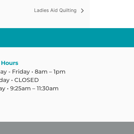
Ladies Aid Quilting
 Hours
y - Friday • 8am – 1pm
day • CLOSED
y • 9:25am – 11:30am