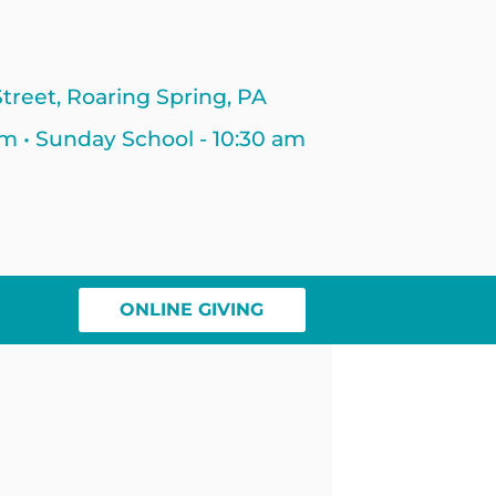
treet, Roaring Spring, PA
am • Sunday School - 10:30 am
ONLINE GIVING