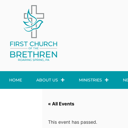
HOME
ABOUT US
MINISTRIES
N
« All Events
This event has passed.