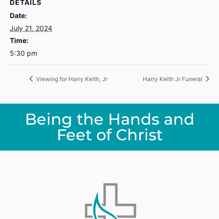
DETAILS
Date:
July 21, 2024
Time:
5:30 pm
Viewing for Harry Keith, Jr
Harry Keith Jr Funeral
Being the Hands and
Feet of Christ