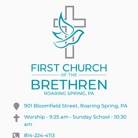
901 Bloomfield Street, Roaring Spring, PA
Worship - 9:25 am • Sunday School - 10:30
am
814-224-4113