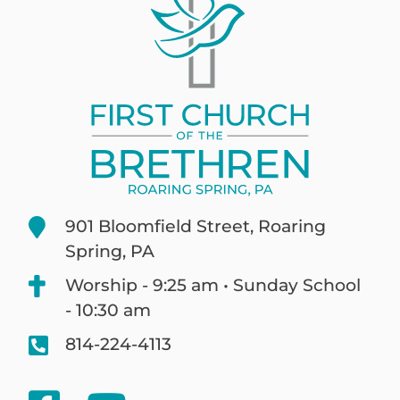
901 Bloomfield Street, Roaring
Spring, PA
Worship - 9:25 am • Sunday School
- 10:30 am
814-224-4113