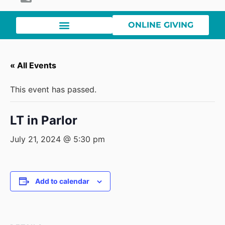
ONLINE GIVING
« All Events
This event has passed.
LT in Parlor
July 21, 2024 @ 5:30 pm
Add to calendar