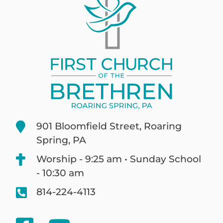
901 Bloomfield Street, Roaring
Spring, PA
Worship - 9:25 am • Sunday School
- 10:30 am
814-224-4113