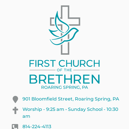
901 Bloomfield Street, Roaring Spring, PA
Worship - 9:25 am • Sunday School - 10:30
am
814-224-4113