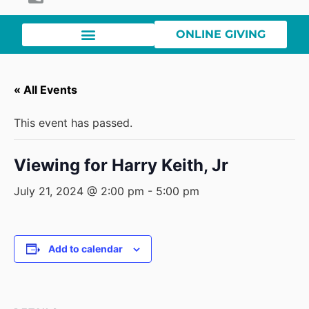
ONLINE GIVING
« All Events
This event has passed.
Viewing for Harry Keith, Jr
July 21, 2024 @ 2:00 pm
-
5:00 pm
Add to calendar