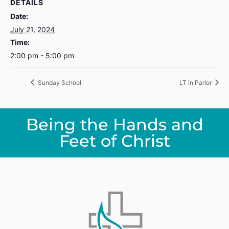
DETAILS
Date:
July 21, 2024
Time:
2:00 pm - 5:00 pm
Sunday School
LT in Parlor
Being the Hands and
Feet of Christ