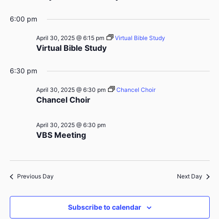
6:00 pm
April 30, 2025 @ 6:15 pm
Virtual Bible Study
Virtual Bible Study
6:30 pm
April 30, 2025 @ 6:30 pm
Chancel Choir
Chancel Choir
April 30, 2025 @ 6:30 pm
VBS Meeting
Previous Day
Next Day
Subscribe to calendar