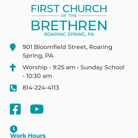
901 Bloomfield Street, Roaring
Spring, PA
Worship - 9:25 am • Sunday School
- 10:30 am
814-224-4113
Work Hours