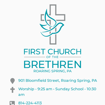
901 Bloomfield Street, Roaring Spring, PA
Worship - 9:25 am • Sunday School - 10:30
am
814-224-4113