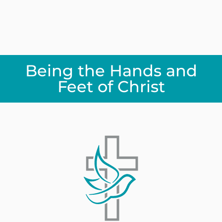
Being the Hands and
Feet of Christ