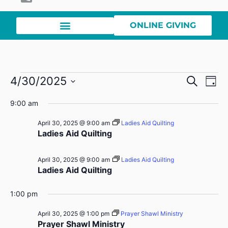
ONLINE GIVING
Event
Ev
4/30/2025
Search
Day
Select
Vi
Sear
date.
9:00 am
Na
and
April 30, 2025 @ 9:00 am
Ladies Aid Quilting
Ladies Aid Quilting
View
Navig
April 30, 2025 @ 9:00 am
Ladies Aid Quilting
Ladies Aid Quilting
1:00 pm
April 30, 2025 @ 1:00 pm
Prayer Shawl Ministry
Prayer Shawl Ministry