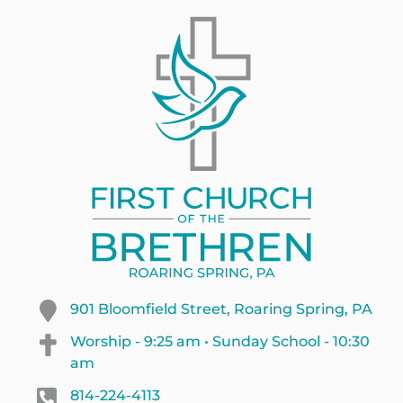
901 Bloomfield Street, Roaring Spring, PA
Worship - 9:25 am • Sunday School - 10:30
am
814-224-4113