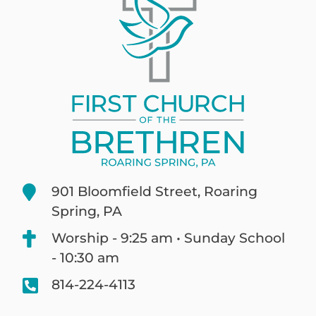
901 Bloomfield Street, Roaring
Spring, PA
Worship - 9:25 am • Sunday School
- 10:30 am
814-224-4113