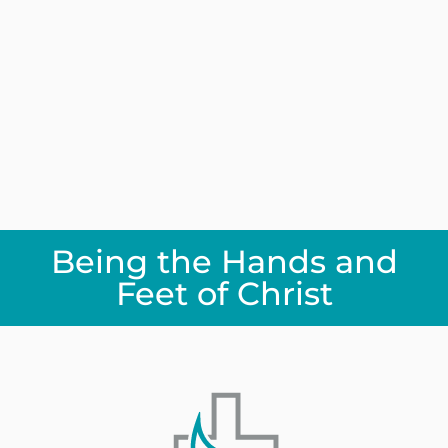
Being the Hands and
Feet of Christ