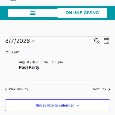
ONLINE GIVING
Event
Ev
8/7/2026
Search
Day
Select
Vi
Sear
date.
7:30 pm
Na
and
August 7 @ 7:30 pm
-
9:30 pm
Pool Party
View
Navig
Previous Day
Next Day
Subscribe to calendar