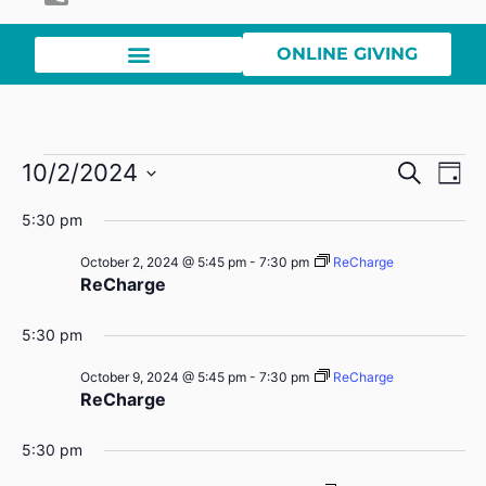
ONLINE GIVING
Event
Ev
10/2/2024
Search
Day
Select
Vi
Sear
date.
5:30 pm
Na
and
October 2, 2024 @ 5:45 pm
-
7:30 pm
ReCharge
ReCharge
View
Navig
5:30 pm
October 9, 2024 @ 5:45 pm
-
7:30 pm
ReCharge
ReCharge
5:30 pm