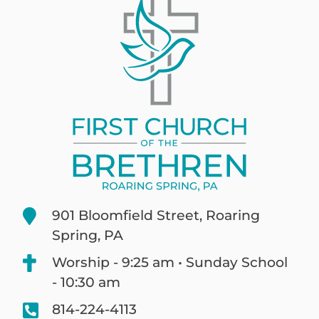
901 Bloomfield Street, Roaring
Spring, PA
Worship - 9:25 am • Sunday School
- 10:30 am
814-224-4113