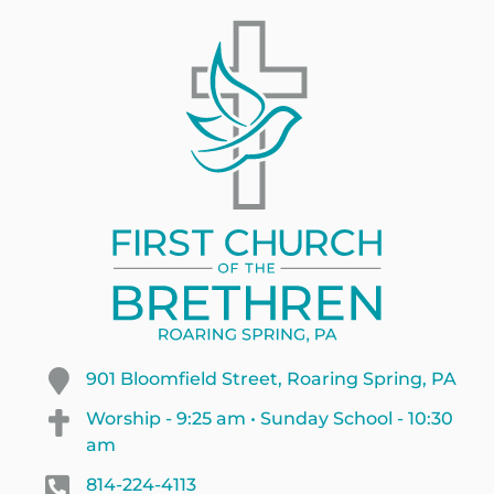
901 Bloomfield Street, Roaring Spring, PA
Worship - 9:25 am • Sunday School - 10:30
am
814-224-4113