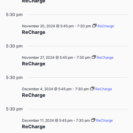
ReCharge
5:30 pm
November 20, 2024 @ 5:45 pm
-
7:30 pm
ReCharge
ReCharge
5:30 pm
November 27, 2024 @ 5:45 pm
-
7:30 pm
ReCharge
ReCharge
5:30 pm
December 4, 2024 @ 5:45 pm
-
7:30 pm
ReCharge
ReCharge
5:30 pm
December 11, 2024 @ 5:45 pm
-
7:30 pm
ReCharge
ReCharge