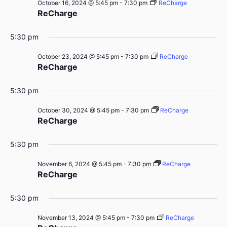
October 16, 2024 @ 5:45 pm
-
7:30 pm
ReCharge
ReCharge
5:30 pm
October 23, 2024 @ 5:45 pm
-
7:30 pm
ReCharge
ReCharge
5:30 pm
October 30, 2024 @ 5:45 pm
-
7:30 pm
ReCharge
ReCharge
5:30 pm
November 6, 2024 @ 5:45 pm
-
7:30 pm
ReCharge
ReCharge
5:30 pm
November 13, 2024 @ 5:45 pm
-
7:30 pm
ReCharge