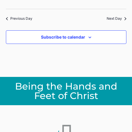
Previous Day
Next Day
Subscribe to calendar
Being the Hands and
Feet of Christ