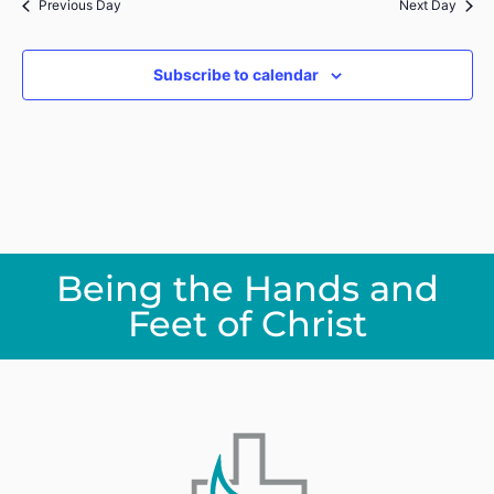
Previous Day
Next Day
Subscribe to calendar
Being the Hands and
Feet of Christ