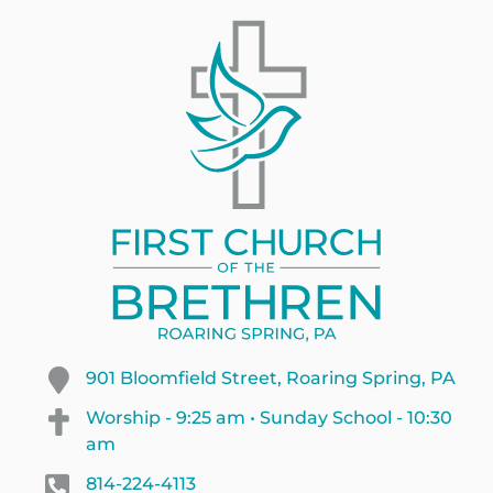
901 Bloomfield Street, Roaring Spring, PA
Worship - 9:25 am • Sunday School - 10:30
am
814-224-4113