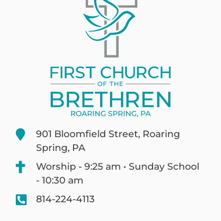
901 Bloomfield Street, Roaring
Spring, PA
Worship - 9:25 am • Sunday School
- 10:30 am
814-224-4113