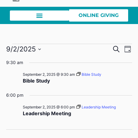
ONLINE GIVING
Event
Ev
9/2/2025
Search
Day
Select
Vi
Sear
date.
9:30 am
Na
and
September 2, 2025 @ 9:30 am
Bible Study
Bible Study
View
Navig
6:00 pm
September 2, 2025 @ 6:00 pm
Leadership Meeting
Leadership Meeting