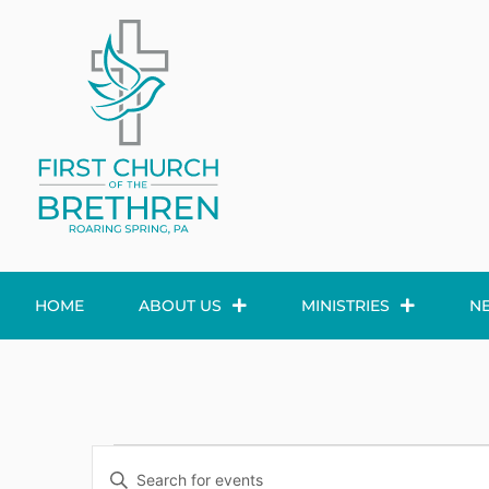
HOME
ABOUT US
MINISTRIES
N
Events
Enter
Keyword.