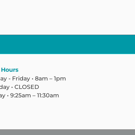
 Hours
y - Friday • 8am – 1pm
day • CLOSED
y • 9:25am – 11:30am