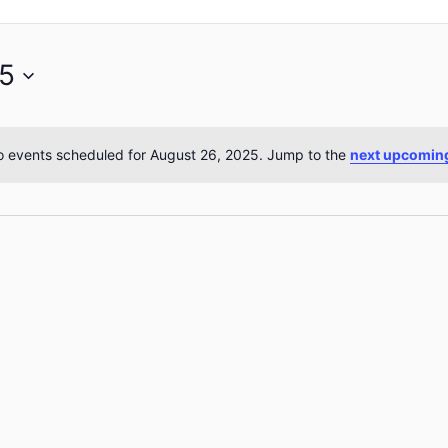
25
 events scheduled for August 26, 2025. Jump to the
next upcomin
Notice