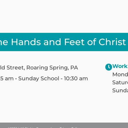
he Hands and Feet of Christ
Work
ld Street, Roaring Spring, PA
Monda
25 am • Sunday School - 10:30 am
Satur
Sunda