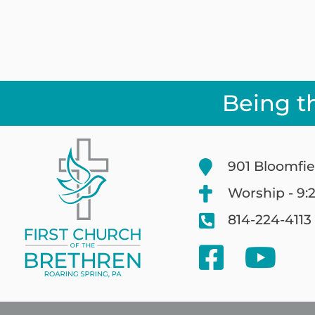
Being t
901 Bloomfie
Worship - 9:
814-224-4113