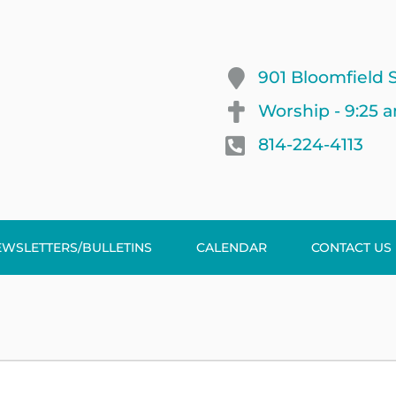
901 Bloomfield S
Worship - 9:25 
814-224-4113
EWSLETTERS/BULLETINS
CALENDAR
CONTACT US