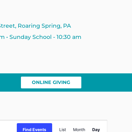
treet, Roaring Spring, PA
am • Sunday School - 10:30 am
ONLINE GIVING
Event
Find Events
List
Month
Day