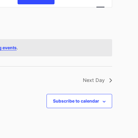
Views
Navigation
g events
.
Next Day
Subscribe to calendar