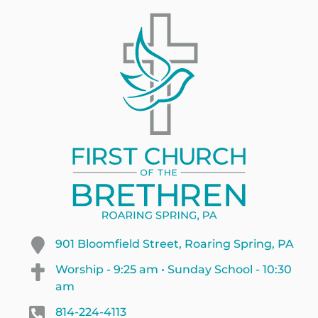
901 Bloomfield Street, Roaring Spring, PA
Worship - 9:25 am • Sunday School - 10:30
am
814-224-4113