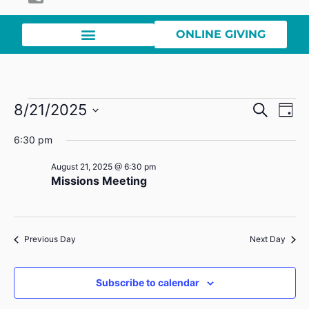
ONLINE GIVING
Event
Ev
8/21/2025
Search
Day
Select
Vi
Sear
date.
6:30 pm
Na
and
August 21, 2025 @ 6:30 pm
Missions Meeting
View
Navig
Previous Day
Next Day
Subscribe to calendar