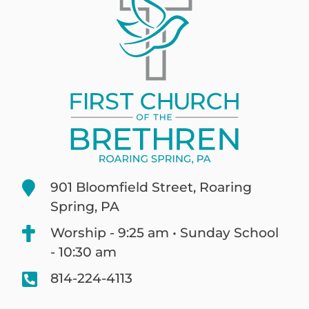
901 Bloomfield Street, Roaring
Spring, PA
Worship - 9:25 am • Sunday School
- 10:30 am
814-224-4113