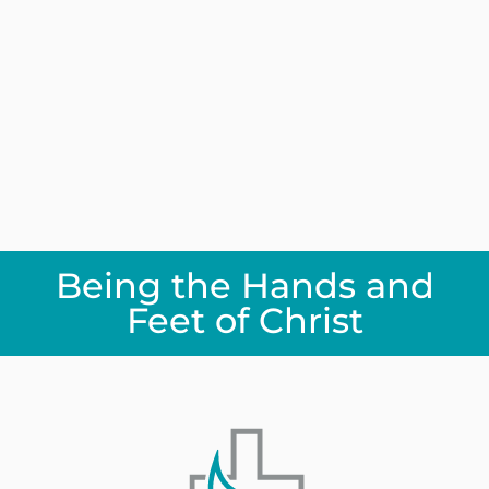
Being the Hands and
Feet of Christ