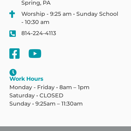
Spring, PA
Worship - 9:25 am • Sunday School
- 10:30 am
814-224-4113
Work Hours
Monday - Friday • 8am – 1pm
Saturday • CLOSED
Sunday • 9:25am – 11:30am