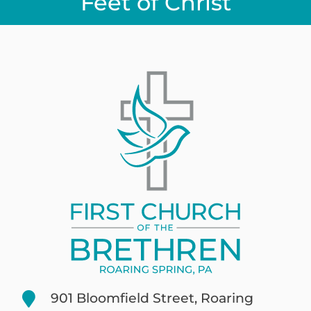
Feet of Christ
901 Bloomfield Street, Roaring