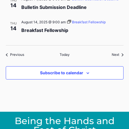
THU
14
Bulletin Submission Deadline
August 14, 2025 @ 9:00 am
Breakfast Fellowship
THU
14
Breakfast Fellowship
Events
Event
Previous
Today
Next
Subscribe to calendar
Being the Hands and