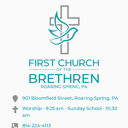
901 Bloomfield Street, Roaring Spring, PA
Worship - 9:25 am • Sunday School - 10:30
am
814-224-4113