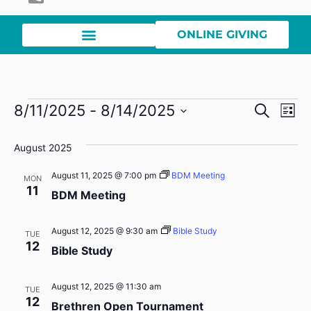
ONLINE GIVING
Event
Ev
8/11/2025
 - 
8/14/2025
Search
List
Select
Vi
Sear
date.
August 2025
Na
and
August 11, 2025 @ 7:00 pm
BDM Meeting
MON
View
11
BDM Meeting
Navig
August 12, 2025 @ 9:30 am
Bible Study
TUE
12
Bible Study
August 12, 2025 @ 11:30 am
TUE
12
Brethren Open Tournament