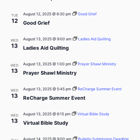
August 12, 2025 @ 6:30 pm
Good Grief
TUE
12
Good Grief
August 13, 2025 @ 9:00 am
Ladies Aid Quilting
WED
13
Ladies Aid Quilting
August 13, 2025 @ 1:00 pm
Prayer Shawl Ministry
WED
13
Prayer Shawl Ministry
August 13, 2025 @ 5:45 pm
ReCharge Summer Event
WED
13
ReCharge Summer Event
August 13, 2025 @ 6:15 pm
Virtual Bible Study
WED
13
Virtual Bible Study
August 14, 2025 @ 9:00 am
Bulletin Submission Deadline